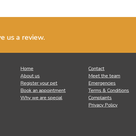
ve us a review.
Home
Contact
About us
Meet the team
Register your pet
Emergencies
Book an appointment
Terms & Conditions
Why we are special
Complaints
Privacy Policy