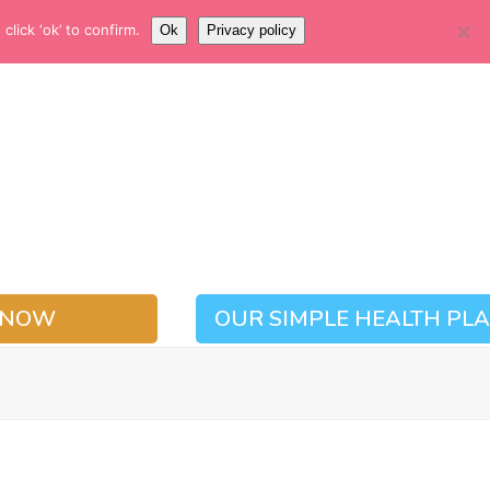
EMERGENCY NUMBER
lick ‘ok’ to confirm.
Ok
Privacy policy
01937 228780
 NOW
OUR SIMPLE HEALTH PL