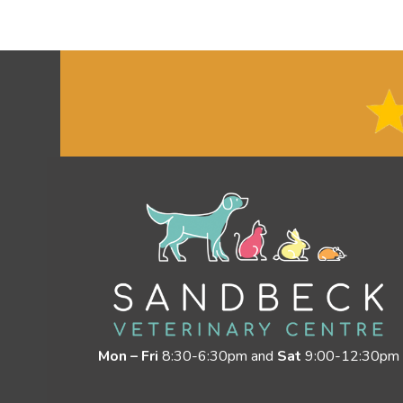
Mon – Fri
8:30-6:30pm and
Sat
9:00-12:30pm