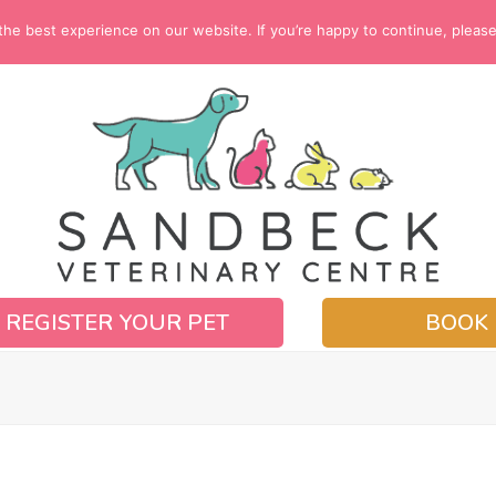
e best experience on our website. If you’re happy to continue, please c
REGISTER YOUR PET
BOOK