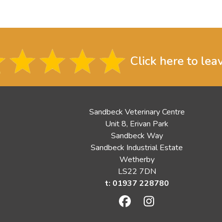
Click here to lea
Sandbeck Veterinary Centre
Unit 8, Erivan Park
Sandbeck Way
Sandbeck Industrial Estate
Wetherby
LS22 7DN
t: 01937 228780
Facebook
Instagram