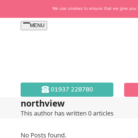
Skip
We use cookies to ensure that we give you th
to
content
MENU
Open
menu
01937 228780
northview
This author has written 0 articles
No Posts found.