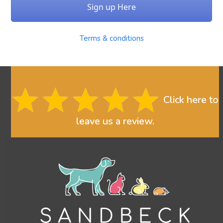
Sign up Here
Terms & conditions
Click here to
leave us a review.