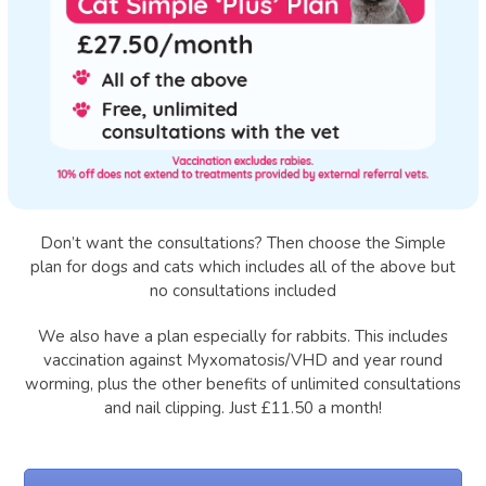
Don’t want the consultations? Then choose the Simple
plan for dogs and cats which includes all of the above but
no consultations included
We also have a plan especially for rabbits. This includes
vaccination against Myxomatosis/VHD and year round
worming, plus the other benefits of unlimited consultations
and nail clipping. Just £11.50 a month!