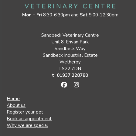
Mon – Fri
8:30-6:30pm and
Sat
9:00-12:30pm
Sandbeck Veterinary Centre
Unit 8, Erivan Park
Sandbeck Way
Sandbeck Industrial Estate
Wetherby
LS22 7DN
t: 01937 228780
Facebook
Instagram
Home
About us
Register your pet
Book an appointment
Why we are special