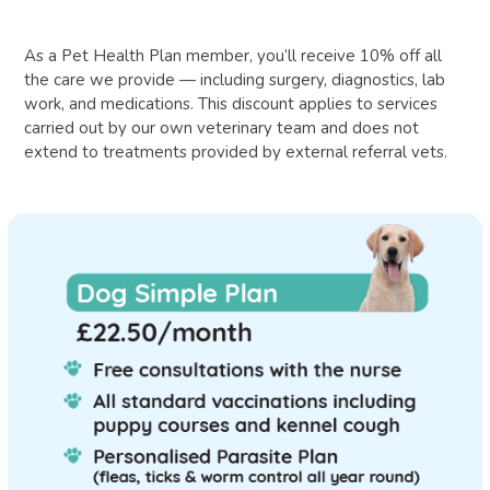
As a Pet Health Plan member, you’ll receive 10% off all
the care we provide — including surgery, diagnostics, lab
work, and medications. This discount applies to services
carried out by our own veterinary team and does not
extend to treatments provided by external referral vets.