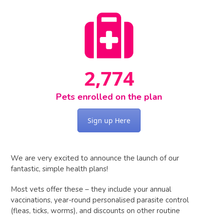
3559
2,881
Pets enrolled on the plan
Sign up Here
We are very excited to announce the launch of our
fantastic, simple health plans!
Most vets offer these – they include your annual
vaccinations, year-round personalised parasite control
(fleas, ticks, worms), and discounts on other routine