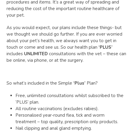
procedures and items. It’s a great way of spreading and
reducing the cost of the important routine healthcare of
your pet.
As you would expect, our plans include these things- but
we thought we should go further. If you are ever worried
about your pet’s health, we always want you to get in
touch or come and see us. So our health plan
‘PLUS’
includes
UNLIMITED
consultations with the vet – these can
be online, via phone, or at the surgery.
So what’s included in the Simple
‘Plus’
Plan?
Free, unlimited consultations whilst subscribed to the
‘PLUS’ plan.
All routine vaccinations (excludes rabies).
Personalised year-round flea, tick and worm
treatment – top quality, prescription only products.
Nail clipping and anal gland emptying.