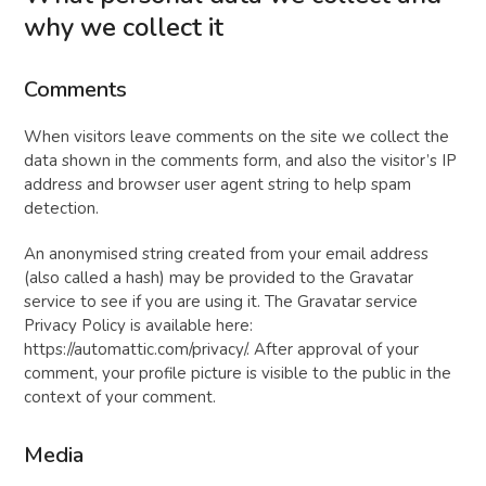
why we collect it
Comments
When visitors leave comments on the site we collect the
data shown in the comments form, and also the visitor’s IP
address and browser user agent string to help spam
detection.
An anonymised string created from your email address
(also called a hash) may be provided to the Gravatar
service to see if you are using it. The Gravatar service
Privacy Policy is available here:
https://automattic.com/privacy/. After approval of your
comment, your profile picture is visible to the public in the
context of your comment.
Media