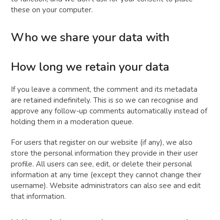
these on your computer.
Who we share your data with
How long we retain your data
If you leave a comment, the comment and its metadata
are retained indefinitely. This is so we can recognise and
approve any follow-up comments automatically instead of
holding them in a moderation queue.
For users that register on our website (if any), we also
store the personal information they provide in their user
profile. All users can see, edit, or delete their personal
information at any time (except they cannot change their
username). Website administrators can also see and edit
that information.