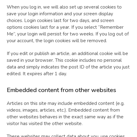
When you log in, we will also set up several cookies to
save your login information and your screen display
choices. Login cookies last for two days, and screen
options cookies last for a year. If you select “Remember
Me”, your login will persist for two weeks. If you log out of
your account, the login cookies will be removed.
If you edit or publish an article, an additional cookie will be
saved in your browser. This cookie includes no personal
data and simply indicates the post ID of the article you just
edited. It expires after 1 day.
Embedded content from other websites
Articles on this site may include embedded content (e.g.
videos, images, articles, etc.). Embedded content from
other websites behaves in the exact same way as if the
visitor has visited the other website.
These websites may collect data about you, use cookies,