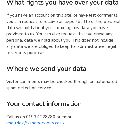
What rights you have over your data
If you have an account on this site, or have left comments,
you can request to receive an exported file of the personal
data we hold about you, including any data you have
provided to us. You can also request that we erase any
personal data we hold about you. This does not include
any data we are obliged to keep for administrative, legal,
or security purposes.
Where we send your data
Visitor comments may be checked through an automated
spam detection service.
Your contact information
Call us on 01937 228780 or email
enquiries@sandbeckvets.co.uk