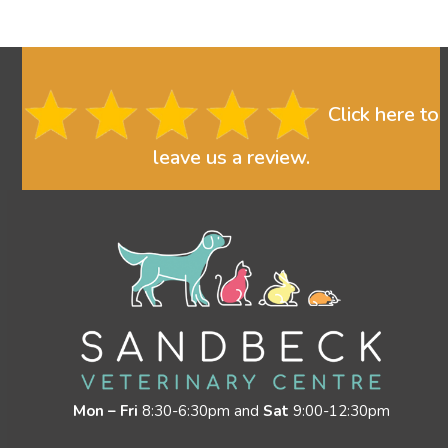
Click here to
leave us a review.
Mon – Fri
8:30-6:30pm and
Sat
9:00-12:30pm