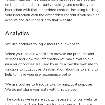
embed additional third-party tracking, and monitor your
interaction with that embedded content, including tracking
your interaction with the embedded content if you have an
account and are logged in to that website.
Analytics
We use analytics to log visitors to our website
When you use our website to browse our products and
services and view the information we make available, a
number of cookies are used by us to allow the website to
function, to collect useful information about visitors and to
help to make your user experience better.
We use cookies to track visitors for analytical purposes.
We do not share your data with third parties.
The cookies we use are strictly necessary for our website
to function, and we don’t ask for your consent to place