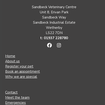
Sandbeck Veterinary Centre
Unit 8, Erivan Park
Sandbeck Way
Sandbeck Industrial Estate
Wetherby
LS22 7DN
t: 01937 228780
Facebook
Instagram
Home
About us
Register your pet
Book an appointment
Why we are special
Contact
Meet the team
Emergencies