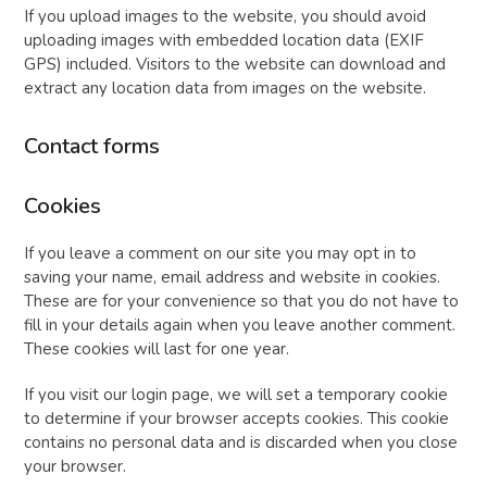
If you upload images to the website, you should avoid
uploading images with embedded location data (EXIF
GPS) included. Visitors to the website can download and
extract any location data from images on the website.
Contact forms
Cookies
If you leave a comment on our site you may opt in to
saving your name, email address and website in cookies.
These are for your convenience so that you do not have to
fill in your details again when you leave another comment.
These cookies will last for one year.
If you visit our login page, we will set a temporary cookie
to determine if your browser accepts cookies. This cookie
contains no personal data and is discarded when you close
your browser.