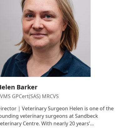
Helen Barker
VMS GPCert(SAS) MRCVS
irector | Veterinary Surgeon Helen is one of the
ounding veterinary surgeons at Sandbeck
eterinary Centre. With nearly 20 years’…