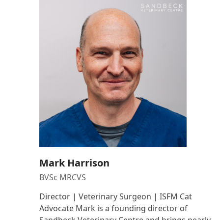
Mark Harrison
BVSc MRCVS
Director | Veterinary Surgeon | ISFM Cat
Advocate Mark is a founding director of
Sandbeck Veterinary Centre and brings nearly…