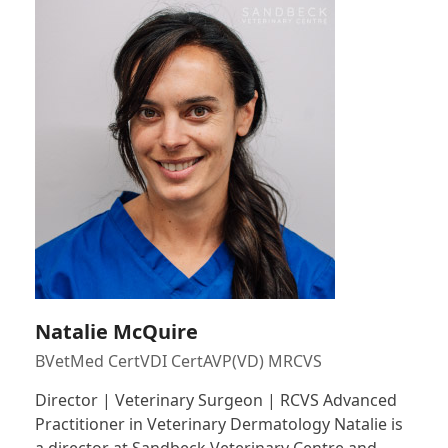
Natalie McQuire
BVetMed CertVDI CertAVP(VD) MRCVS
Director | Veterinary Surgeon | RCVS Advanced
Practitioner in Veterinary Dermatology Natalie is
a director at Sandbeck Veterinary Centre and…