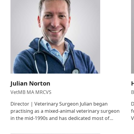
Julian Norton
VetMB MA MRCVS
B
Director | Veterinary Surgeon Julian began
D
practising as a mixed-animal veterinary surgeon
f
in the mid-1990s and has dedicated most of…
V