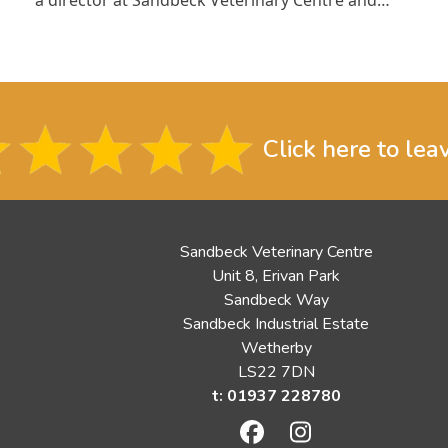
Click here to lea
Sandbeck Veterinary Centre
Unit 8, Erivan Park
Sandbeck Way
Sandbeck Industrial Estate
Wetherby
LS22 7DN
t: 01937 228780
Facebook
Instagram