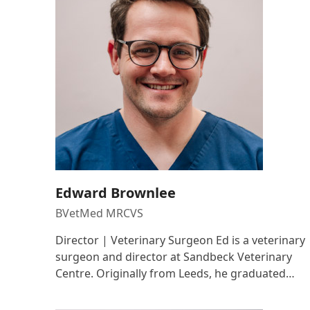
Edward Brownlee
BVetMed MRCVS
Director | Veterinary Surgeon Ed is a veterinary
surgeon and director at Sandbeck Veterinary
Centre. Originally from Leeds, he graduated…