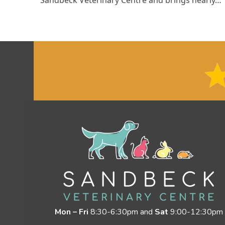
Mon – Fri
8:30-6:30pm and
Sat
9:00-12:30pm