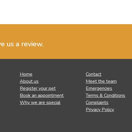
ve us a review.
Home
Contact
About us
Meet the team
Register your pet
Emergencies
Book an appointment
Terms & Conditions
Why we are special
Complaints
Privacy Policy