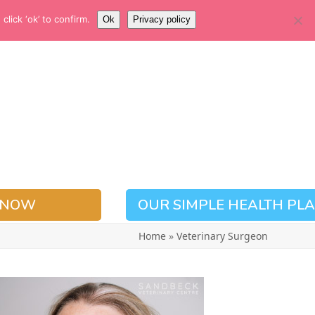
EMERGENCY NUMBER
lick ‘ok’ to confirm.
Ok
Privacy policy
01937 228780
 NOW
OUR SIMPLE HEALTH PL
Home
»
Veterinary Surgeon