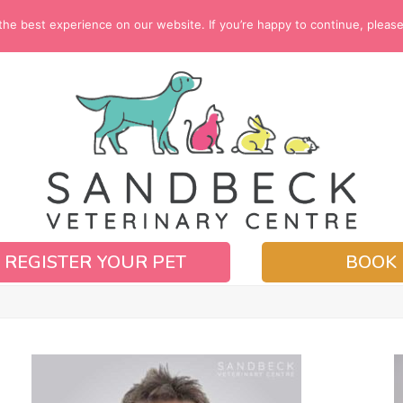
e best experience on our website. If you’re happy to continue, please c
REGISTER YOUR PET
BOOK