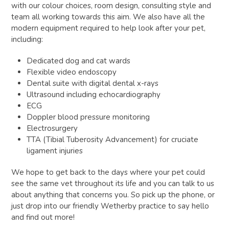
with our colour choices, room design, consulting style and
team all working towards this aim. We also have all the
modern equipment required to help look after your pet,
including:
Dedicated dog and cat wards
Flexible video endoscopy
Dental suite with digital dental x-rays
Ultrasound including echocardiography
ECG
Doppler blood pressure monitoring
Electrosurgery
TTA (Tibial Tuberosity Advancement) for cruciate
ligament injuries
We hope to get back to the days where your pet could
see the same vet throughout its life and you can talk to us
about anything that concerns you. So pick up the phone, or
just drop into our friendly Wetherby practice to say hello
and find out more!