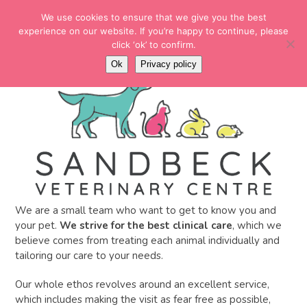
Skip
EMERGENCY NUMBER
We use cookies to ensure that we give you the best
to
01937 228780
experience on our website. If you’re happy to continue, please
content
click ‘ok’ to confirm.
MENU
Open
Ok
Privacy policy
menu
We are a small team who want to get to know you and
your pet.
We strive for the best clinical care
, which we
believe comes from treating each animal individually and
tailoring our care to your needs.
Our whole ethos revolves around an excellent service,
which includes making the visit as fear free as possible,