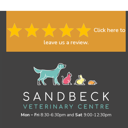
Click here to
leave us a review.
Mon – Fri
8:30-6:30pm and
Sat
9:00-12:30pm