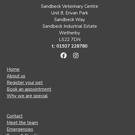
Sandbeck Veterinary Centre
Unit 8, Erivan Park
Sandbeck Way
Sandbeck Industrial Estate
Wetherby
LS22 7DN
t: 01937 228780
Facebook
Instagram
Home
About us
Register your pet
Book an appointment
Why we are special
Contact
Meet the team
Emergencies